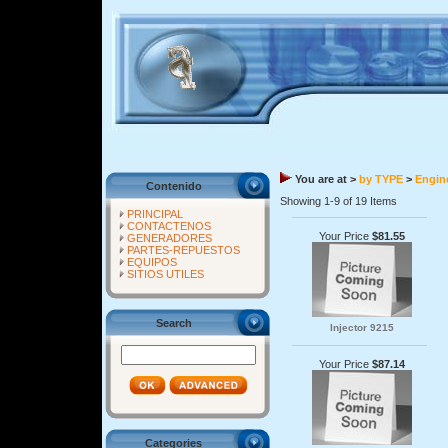
You are at >
by TYPE
>
Engine
Contenido
Showing 1-9 of 19 Items
PRINCIPAL
CONTACTENOS
Your Price
$81.55
GENERADORES
PARTES-REPUESTOS
EQUIPOS
SITIOS UTILES
Search
Injector 9215
Your Price
$87.14
Categories