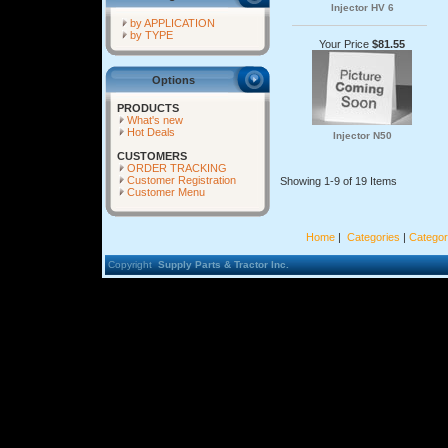
Injector HV 6
by APPLICATION
by TYPE
Your Price
$81.55
Options
PRODUCTS
What's new
Hot Deals
Injector N50
CUSTOMERS
ORDER TRACKING
Customer Registration
Showing 1-9 of 19 Items
Customer Menu
Home
|
Categories
|
Categor
Copyright
Supply Parts & Tractor Inc.