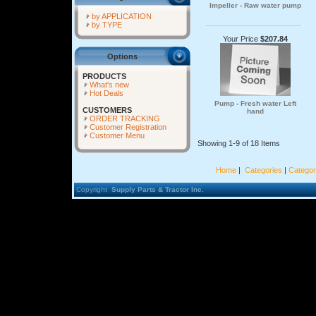
Impeller - Raw water pump
by APPLICATION
by TYPE
Your Price
$207.84
Options
PRODUCTS
What's new
Hot Deals
Pump - Fresh water Left
CUSTOMERS
hand
ORDER TRACKING
Customer Registration
Customer Menu
Showing 1-9 of 18 Items
Home
|
Categories
|
Categor
Copyright
Supply Parts & Tractor Inc.