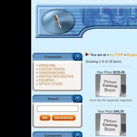
You are at >
by TYPE
>
Engine
Contenido
Showing 1-9 of 18 Items
PRINCIPAL
CONTACTENOS
Your Price
$235.06
GENERADORES
PARTES-REPUESTOS
EQUIPOS
SITIOS UTILES
Search
Cam for Hi capacity impeller
Your Price
$40.30
Categories