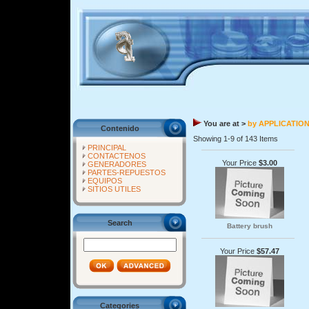
You are at >
by APPLICATIO
Contenido
Showing 1-9 of 143 Items
PRINCIPAL
CONTACTENOS
Your Price
$3.00
GENERADORES
PARTES-REPUESTOS
EQUIPOS
SITIOS UTILES
Search
Battery brush
Your Price
$57.47
Categories