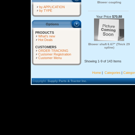
Blower coupling
by APPLICATION
by TYPE
Your Price
$70.88
Options
PRODUCTS
What's new
Hot Deals
Blower shaft 6.67" (Thick 29
CUSTOMERS
spline)
ORDER TRACKING
Customer Registration
Customer Menu
Showing 1-9 of 143 Items
Home
|
Categories
|
Categor
Copyright
Supply Parts & Tractor Inc.