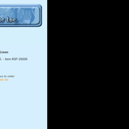
 Green
6.
- Item #SP-26006
us to order
sh list