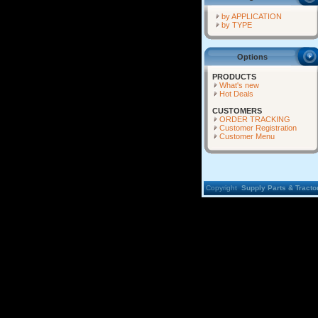
by APPLICATION
by TYPE
Options
PRODUCTS
What's new
Hot Deals
CUSTOMERS
ORDER TRACKING
Customer Registration
Customer Menu
Copyright
Supply Parts & Tractor