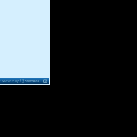
 Software by