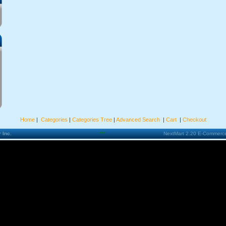
Home
|
Categories
|
Categories Tree
|
Advanced Search
|
Cart
|
Checkout
 Inc.
***
NextMart 2.20 E-Commerce