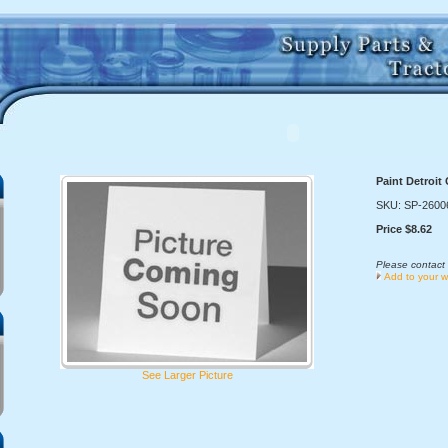
Paint Detroit
SKU: SP-2600
Price $8.62
Please contact 
Add to your wi
See Larger Picture