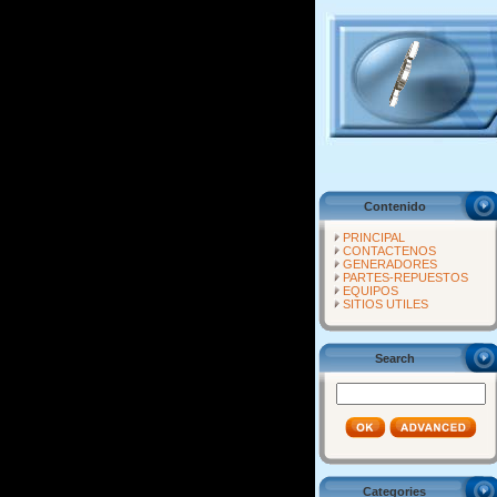
Contenido
PRINCIPAL
CONTACTENOS
GENERADORES
PARTES-REPUESTOS
EQUIPOS
SITIOS UTILES
Search
Categories