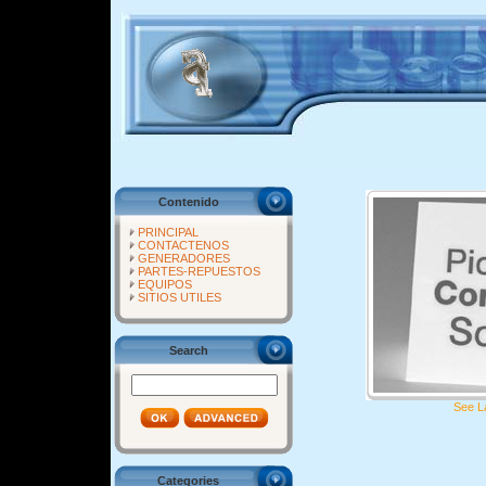
Contenido
PRINCIPAL
CONTACTENOS
GENERADORES
PARTES-REPUESTOS
EQUIPOS
SITIOS UTILES
Search
See L
Categories