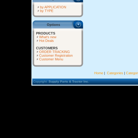
by APPLICATION
by TYPE
Options
PRODUCTS
What's new
Hot Deals
CUSTOMERS
ORDER TRACKING
Customer Registration
Customer Menu
Home
|
Categories
|
Categor
Copyright
Supply Parts & Tractor Inc.