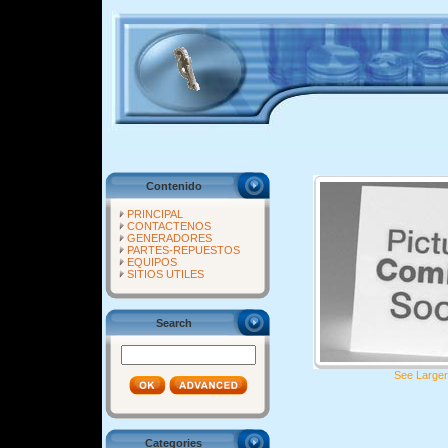
Contenido
PRINCIPAL
CONTACTENOS
GENERADORES
PARTES-REPUESTOS
EQUIPOS
SITIOS UTILES
Search
See Larger
Categories