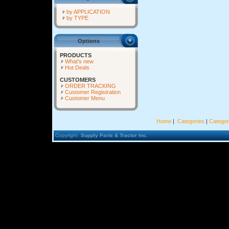
by APPLICATION
by TYPE
Options
PRODUCTS
What's new
Hot Deals
CUSTOMERS
ORDER TRACKING
Customer Registration
Customer Menu
Home
|
Categories
|
Categor
Copyright
Supply Parts & Tractor Inc.