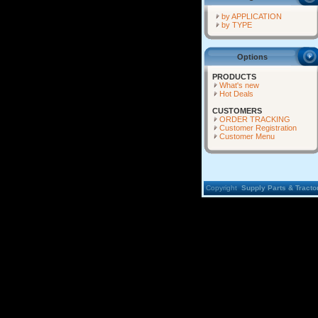
by APPLICATION
by TYPE
Options
PRODUCTS
What's new
Hot Deals
CUSTOMERS
ORDER TRACKING
Customer Registration
Customer Menu
Copyright
Supply Parts & Tractor