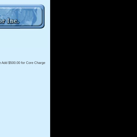
 Add $500.00 for Core Charge