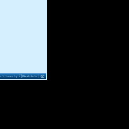
 Software by