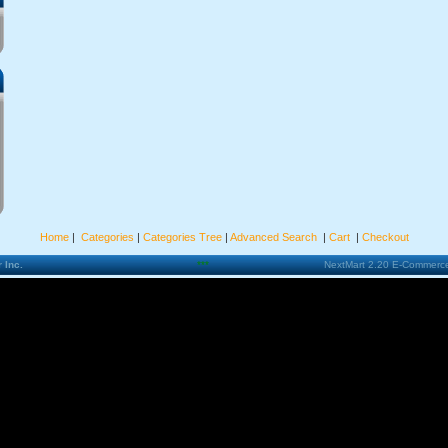
Home
|
Categories
|
Categories Tree
|
Advanced Search
|
Cart
|
Checkout
 Inc.
***
NextMart 2.20 E-Commerce