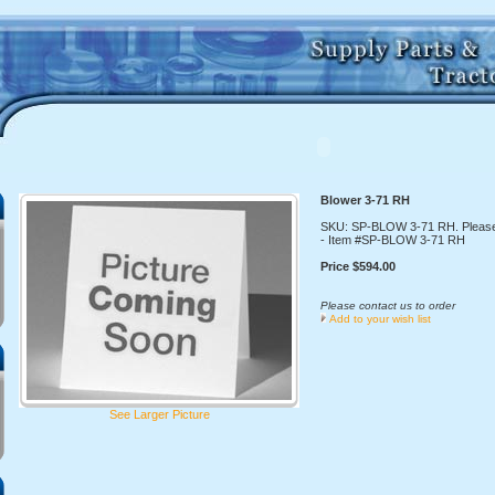
Blower 3-71 RH
SKU: SP-BLOW 3-71 RH. Please
- Item #SP-BLOW 3-71 RH
Price $594.00
Please contact us to order
Add to your wish list
See Larger Picture