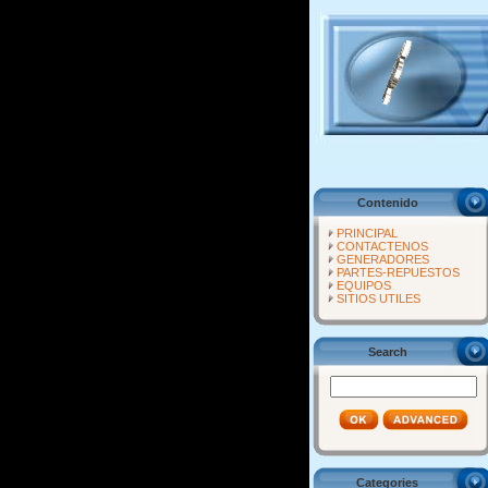
Contenido
PRINCIPAL
CONTACTENOS
GENERADORES
PARTES-REPUESTOS
EQUIPOS
SITIOS UTILES
Search
Categories