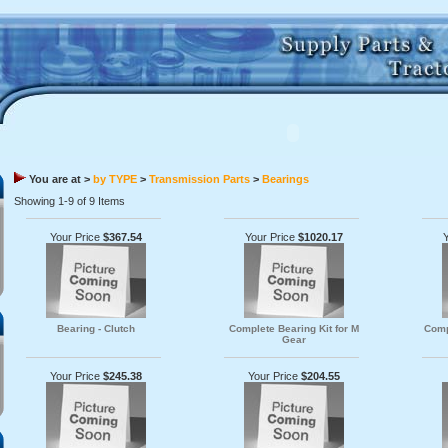
You are at >
by TYPE
>
Transmission Parts
>
Bearings
Showing 1-9 of 9 Items
Your Price
$367.54
Your Price
$1020.17
Bearing - Clutch
Complete Bearing Kit for M
Comp
Gear
Your Price
$245.38
Your Price
$204.55