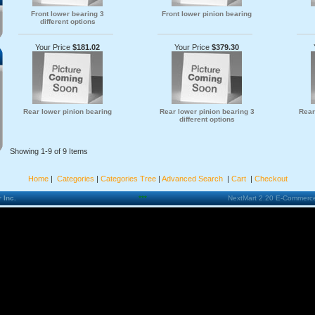
Front lower bearing 3
Front lower pinion bearing
different options
Your Price
$181.02
Your Price
$379.30
Rear lower pinion bearing
Rear lower pinion bearing 3
Rear
different options
Showing 1-9 of 9 Items
Home
|
Categories
|
Categories Tree
|
Advanced Search
|
Cart
|
Checkout
 Inc.
***
NextMart 2.20 E-Commerce