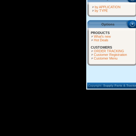
by APPLICATION
by TYPE
Options
PRODUCTS
What's new
Hot Deals
CUSTOMERS
ORDER TRACKING
Customer Registration
Customer Menu
Copyright
Supply Parts & Tractor