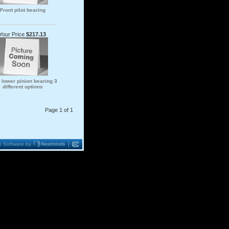
Front pilot bearing
Your Price
$217.13
 lower pinion bearing 3
different options
Page 1 of 1
 Software by