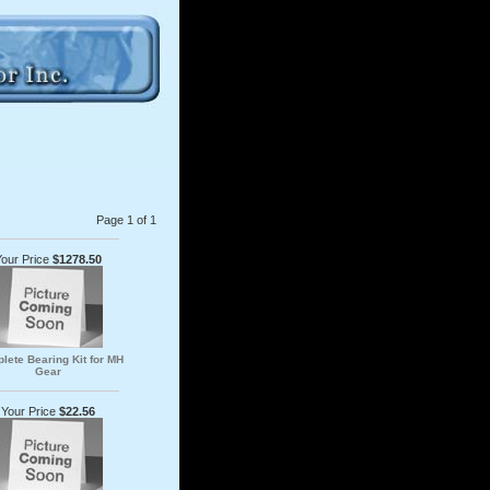
Page 1 of 1
Your Price
$1278.50
lete Bearing Kit for MH
Gear
Your Price
$22.56