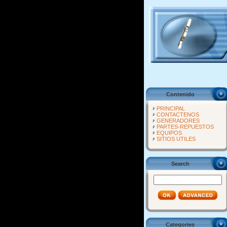
Contenido
PRINCIPAL
CONTACTENOS
GENERADORES
PARTES-REPUESTOS
EQUIPOS
SITIOS UTILES
Search
Categories